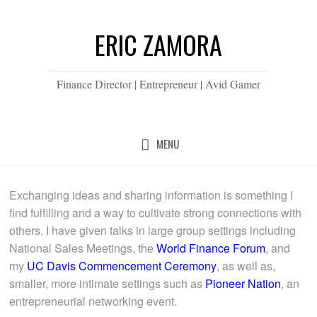
ERIC ZAMORA
Finance Director | Entrepreneur | Avid Gamer
MENU
Exchanging ideas and sharing information is something I
find fulfilling and a way to cultivate strong connections with
others. I have given talks in large group settings including
National Sales Meetings, the
World Finance Forum
, and
my
UC Davis Commencement Ceremony
, as well as,
smaller, more intimate settings such as
Pioneer Nation
, an
entrepreneurial networking event.