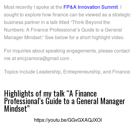
Most recently I spoke at the
FP&A Innovation Summit
. I
sought to explore how finance can be viewed as a strategic
business partner in a talk titled “Think Beyond the
Numbers: A Finance Professional’s Guide to a General
Manager Mindset.” See below for a short highlight video.
For inquiries about speaking engagements, please contact
me at ericjzamora@gmail.com .
Topics include Leadership, Entrepreneurship, and Finance.
Highlights of my talk “A Finance
Professional’s Guide to a General Manager
Mindset”
https://youtu.be/GGvGXAQJXOI